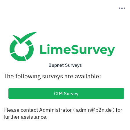
Bupnet Surveys
The following surveys are available:
CIM Survey
Please contact Administrator ( admin@p2n.de ) for
further assistance.