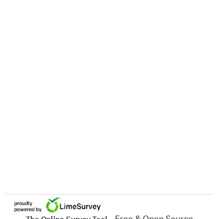
- Free & Open Source
The Online Survey Tool