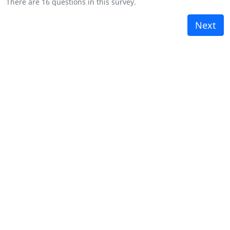
There are 16 questions in this survey.
Next