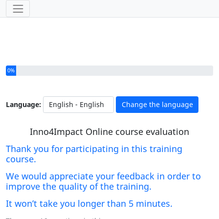
You have completed 0% of this survey
0%
Language:
Change the language
Inno4Impact Online course evaluation
Thank you for participating in this training
course.
We would appreciate your feedback in order to
improve the quality of the training.
It won’t take you longer than 5 minutes.